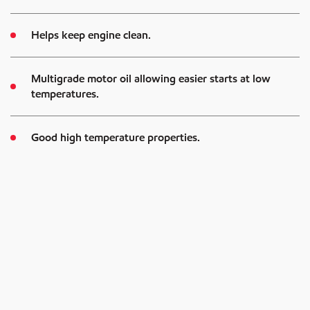
Helps keep engine clean.
Multigrade motor oil allowing easier starts at low
temperatures.
Good high temperature properties.