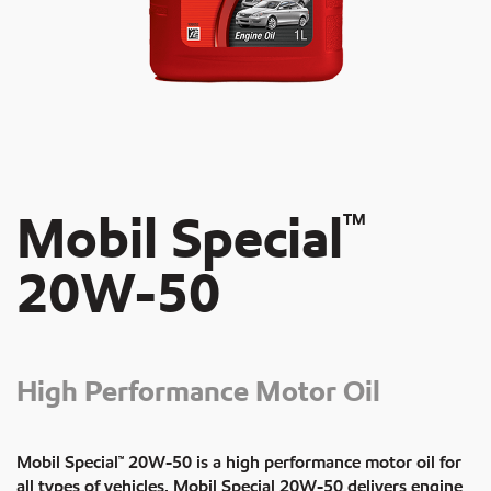
Mobil Special
TM
20W-50
High Performance Motor Oil
Mobil Special™ 20W-50 is a high performance motor oil for
all types of vehicles. Mobil Special 20W-50 delivers engine