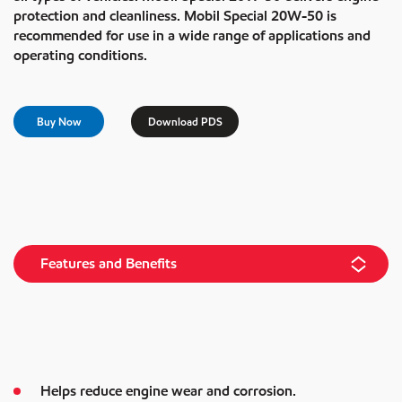
protection and cleanliness. Mobil Special 20W-50 is
recommended for use in a wide range of applications and
operating conditions.
Buy Now
Download PDS
Features and Benefits
Helps reduce engine wear and corrosion.