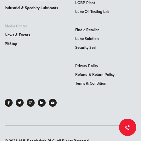
LOBP Plant
Industrial & Specialty Lubricants
Lube Oil Testing Lab
Media Center
Find a Retailer
News & Events
Lube Solution
PitStop
Security Seal
Privacy Policy
Refund & Return Policy
Terms & Condition
©
2026
MJL Bangladesh PLC. All Rights Reserved.