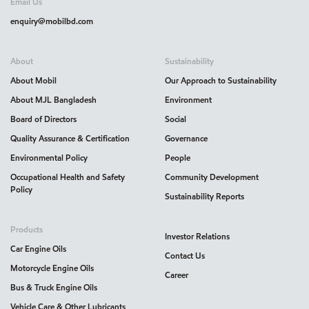
Email Us
enquiry@mobilbd.com
About
Sustainability
About Mobil
Our Approach to Sustainability
About MJL Bangladesh
Environment
Board of Directors
Social
Quality Assurance & Certification
Governance
Environmental Policy
People
Occupational Health and Safety
Community Development
Policy
Sustainability Reports
Products
Investor Relations
Car Engine Oils
Contact Us
Motorcycle Engine Oils
Career
Bus & Truck Engine Oils
Vehicle Care & Other Lubricants