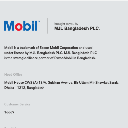
Mobil is a trademark of Exxon Mobil Corporation and used
under license by MJL Bangladesh PLC. MJL Bangladesh PLC
is the strategic alliance partner of ExxonMobil in Bangladesh.
Head Office
Mobil House CWS (A) 13/A, Gulshan Avenue, Bir Uttam Mir Shawkat Sarak,
Dhaka - 1212, Bangladesh
Customer Service
16669