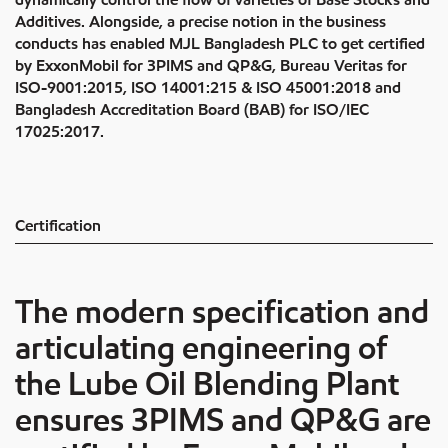
Additives. Alongside, a precise notion in the business
conducts has enabled MJL Bangladesh PLC to get certified
by ExxonMobil for 3PIMS and QP&G, Bureau Veritas for
ISO-9001:2015, ISO 14001:215 & ISO 45001:2018 and
Bangladesh Accreditation Board (BAB) for ISO/IEC
17025:2017.
Certification
The modern specification and
articulating engineering of
the Lube Oil Blending Plant
ensures 3PIMS and QP&G are