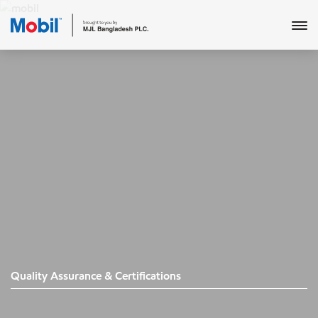
Quality Assurance & Certifications