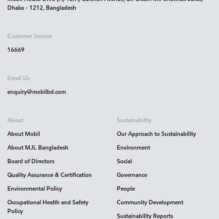
Dhaka - 1212, Bangladesh
Customer Service
16669
Email Us
enquiry@mobilbd.com
About
Sustainability
About Mobil
Our Approach to Sustainability
About MJL Bangladesh
Environment
Board of Directors
Social
Quality Assurance & Certification
Governance
Environmental Policy
People
Occupational Health and Safety
Community Development
Policy
Sustainability Reports