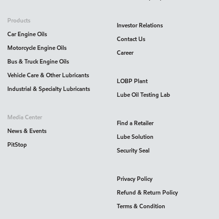
Products
Investor Relations
Car Engine Oils
Contact Us
Motorcycle Engine Oils
Career
Bus & Truck Engine Oils
Vehicle Care & Other Lubricants
LOBP Plant
Industrial & Specialty Lubricants
Lube Oil Testing Lab
Media Center
Find a Retailer
News & Events
Lube Solution
PitStop
Security Seal
Privacy Policy
Refund & Return Policy
Terms & Condition