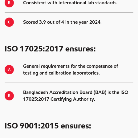
Consistent with international lab standards.
Scored 3.9 out of 4 in the year 2024.
ISO 17025:2017 ensures:
General requirements for the competence of
testing and calibration laboratories.
Bangladesh Accreditation Board (BAB) is the ISO
17025:2017 Certifying Authority.
ISO 9001:2015 ensures: