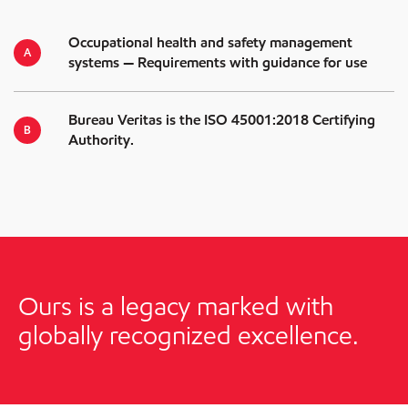
Occupational health and safety management
systems — Requirements with guidance for use
Bureau Veritas is the ISO 45001:2018 Certifying
Authority.
Ours is a legacy marked with
globally recognized excellence.