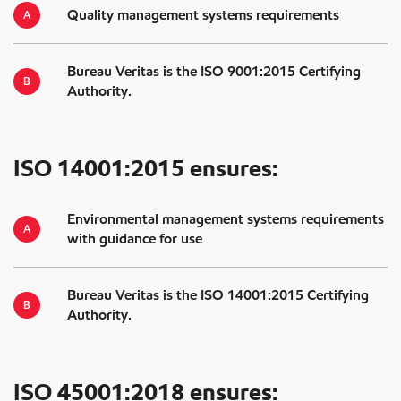
Quality management systems requirements
Bureau Veritas is the ISO 9001:2015 Certifying
Authority.
ISO 14001:2015 ensures:
Environmental management systems requirements
with guidance for use
Bureau Veritas is the ISO 14001:2015 Certifying
Authority.
ISO 45001:2018 ensures: