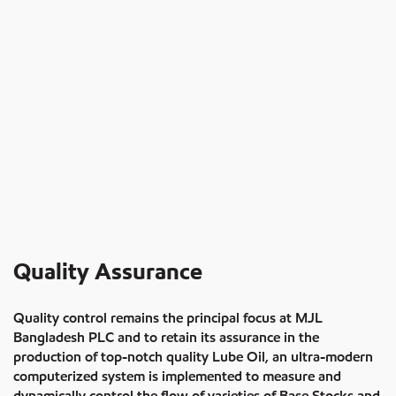
Quality Assurance
Quality control remains the principal focus at MJL
Bangladesh PLC and to retain its assurance in the
production of top-notch quality Lube Oil, an ultra-modern
computerized system is implemented to measure and
dynamically control the flow of varieties of Base Stocks and