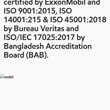
certified by ExxonMobil and
ISO 9001:2015, ISO
14001:215 & ISO 45001:2018
by Bureau Veritas and
ISO/IEC 17025:2017 by
Bangladesh Accreditation
Board (BAB).