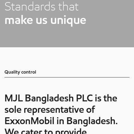
Standards that
make us unique
Quality control
MJL Bangladesh
PLC is the
sole representative of
ExxonMobil in Bangladesh.
We cater to provide