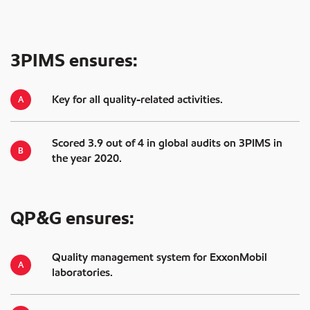
3PIMS ensures:
Key for all quality-related activities.
Scored 3.9 out of 4 in global audits on 3PIMS in
the year 2020.
QP&G ensures:
Quality management system for ExxonMobil
laboratories.