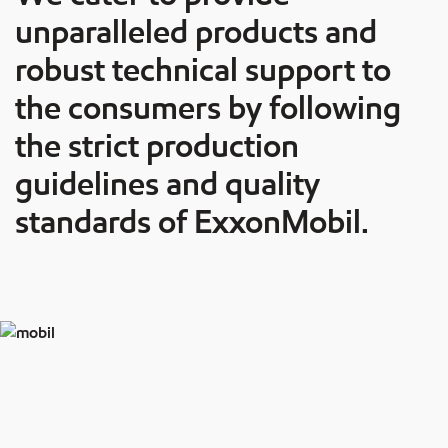
unparalleled products and
robust technical support to
the consumers by following
the strict production
guidelines and quality
standards of ExxonMobil.