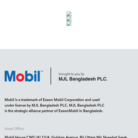
Mobil is a trademark of Exxon Mobil Corporation and used
under license by MJL Bangladesh PLC. MJL Bangladesh PLC
is the strategic alliance partner of ExxonMobil in Bangladesh.
Head Office
Mobil House CWS (A) 13/A, Gulshan Avenue, Bir Uttam Mir Shawkat Sarak,