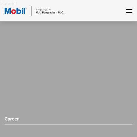
Career