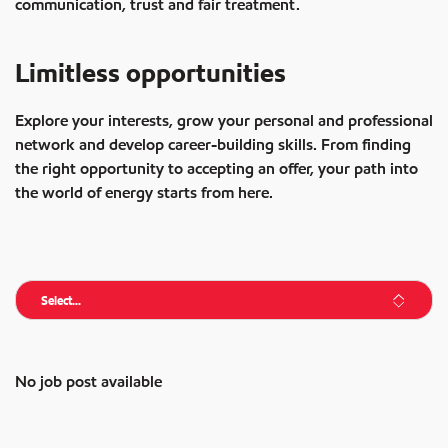
communication, trust and fair treatment.
Limitless opportunities
Explore your interests, grow your personal and professional
network and develop career-building skills. From finding
the right opportunity to accepting an offer, your path into
the world of energy starts from here.
Select...
No job post available