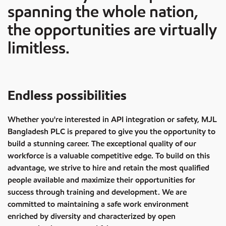
spanning the whole nation,
the opportunities are virtually
limitless.
Endless possibilities
Whether you're interested in API integration or safety, MJL
Bangladesh PLC is prepared to give you the opportunity to
build a stunning career. The exceptional quality of our
workforce is a valuable competitive edge. To build on this
advantage, we strive to hire and retain the most qualified
people available and maximize their opportunities for
success through training and development. We are
committed to maintaining a safe work environment
enriched by diversity and characterized by open