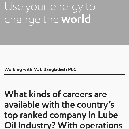
Use your energy to
change the
world
Working with MJL Bangladesh PLC
What kinds of careers are
available with the country’s
top ranked company in Lube
Oil Industry? With operations